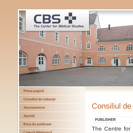
Prima pagină
Consiliul de redacţie
Consiliul de
Abonamentul
Apariţii
PUBLISHER
Etica de publicare
The Centre for B
Colecţii Bibliotecă