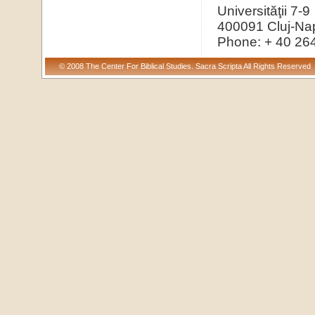
Universităţii 7-9
400091 Cluj-Na
Phone: + 40 26
© 2008 The Center For Biblical Studies. Sacra Scripta All Rights Reserved