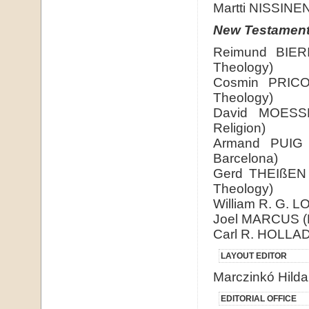
Martti NISSINEN 
New Testamen
Reimund BIERI
Theology)
Cosmin PRICOP
Theology)
David MOESSNE
Religion)
Armand PUIG 
Barcelona)
Gerd THEIßEN (
Theology)
William R. G. L
Joel MARCUS (D
Carl R. HOLLAD
LAYOUT EDITOR
Marczinkó Hilda
EDITORIAL OFFICE