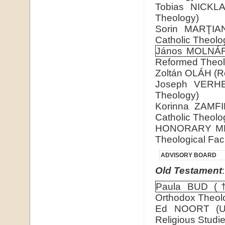
Tobias NICKLAS
Theology)
Sorin MARŢIAN 
Catholic Theolo
János MOLNÁ
Reformed Theol
Zoltán OLÁH (Rom
Joseph VERHEY
Theology)
Korinna ZAMFIR
Catholic Theolo
HONORARY M
Theological Fac
ADVISORY BOARD
Old Testament
:
Paula BUD (
Orthodox Theol
Ed NOORT (Uni
Religious Studie